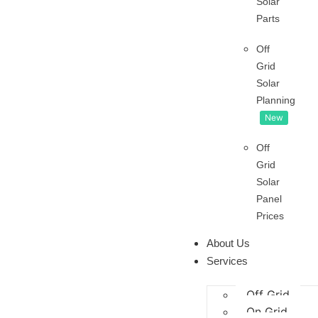
Solar
Parts
Off
Grid
Solar
Planning
New
Off
Grid
Solar
Panel
Prices
About Us
Services
Off Grid
On Grid