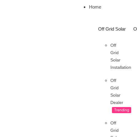
Home
Off Grid Solar
O
Off
Grid
Solar
Installation
Off
Grid
Solar
Dealer
Trending
Off
Grid