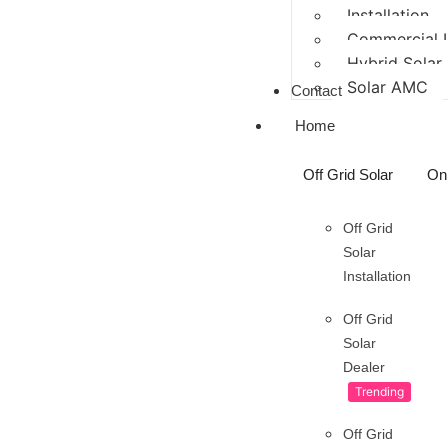
Installation
Commercial In
Hybrid Solar
Solar AMC
Contact
Home
Off Grid Solar
On 
Off Grid
Solar
Installation
Off Grid
Solar
Dealer
Trending
Off Grid