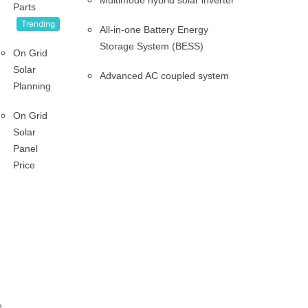
Multimode hybrid solar inverter
Parts
Trending
All-in-one Battery Energy
Storage System (BESS)
On Grid
Solar
Advanced AC coupled system
Planning
On Grid
Solar
Panel
Price
n