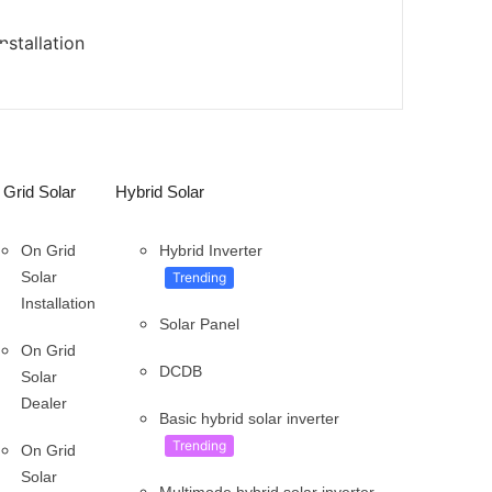
stallation
Grid Solar
Hybrid Solar
On Grid
Hybrid Inverter
Solar
Trending
Installation
Solar Panel
On Grid
DCDB
Solar
Dealer
Basic hybrid solar inverter
Trending
On Grid
Solar