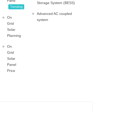
Parts
Storage System (BESS)
Trending
Advanced AC coupled
On
system
Grid
Solar
Planning
On
Grid
Solar
Panel
Price