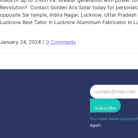
loads of up to 5,400 Pa. Greater generation with power tol
Revolution? Contact Golden Acs Solar today for personalize
opposite Sai temple, Indira Nagar, Lucknow, Uttar Prade
Lucknow Best Tailor In Lucknow Aluminium Fabricator In 
January 24, 2024
/
0 Comments
Subscribe
You have been successfu
again.