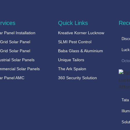
rvices
Quick Links
Rec
ar Panel Installation
Kreative Korner Lucknow
Disc
Grid Solar Panel
SLMI Pest Control
Luc
 Grid Solar Panel
Baba Glass & Aluminium
ustrial Solar Panels
Unique Tailors
Octo
mercial Solar Panels
The Ark Spalon
ar Panel AMC
360 Security Solution
Tata
Illum
Solu