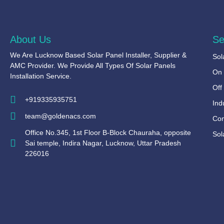
About Us
Se
We Are Lucknow Based Solar Panel Installer, Supplier &
Sol
AMC Provider. We Provide All Types Of Solar Panels
On 
Installation Service.
Off
+919335935751
Ind
team@goldenacs.com
Com
Office No.345, 1st Floor B-Block Chauraha, opposite
Sol
Sai temple, Indira Nagar, Lucknow, Uttar Pradesh
226016