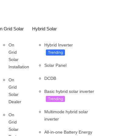
n Grid Solar
Hybrid Solar
On
Hybrid Inverter
Grid
Trending
Solar
Solar Panel
Installation
DCDB
On
Grid
Basic hybrid solar inverter
Solar
Trending
Dealer
Multimode hybrid solar
On
inverter
Grid
Solar
All-in-one Battery Energy