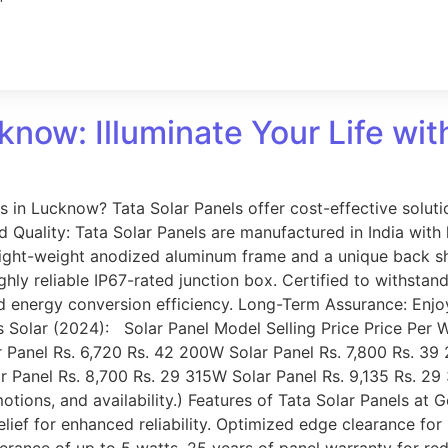
know: Illuminate Your Life wit
ss in Lucknow? Tata Solar Panels offer cost-effective solu
Quality: Tata Solar Panels are manufactured in India with l
light-weight anodized aluminum frame and a unique back she
ghly reliable IP67-rated junction box. Certified to withstan
ed energy conversion efficiency. Long-Term Assurance: Enj
s Solar (2024): Solar Panel Model Selling Price Price Per 
 Panel Rs. 6,720 Rs. 42 200W Solar Panel Rs. 7,800 Rs. 39
Panel Rs. 8,700 Rs. 29 315W Solar Panel Rs. 9,135 Rs. 29 3
tions, and availability.) Features of Tata Solar Panels at
relief for enhanced reliability. Optimized edge clearance fo