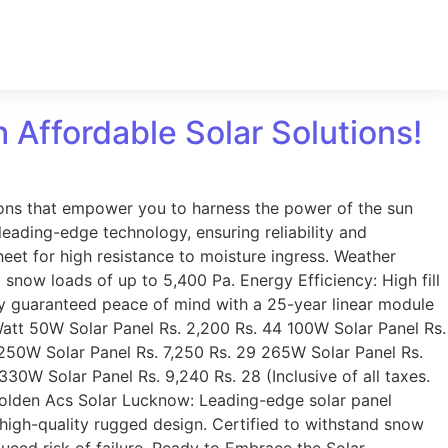
h Affordable Solar Solutions!
tions that empower you to harness the power of the sun
eading-edge technology, ensuring reliability and
et for high resistance to moisture ingress. Weather
d snow loads of up to 5,400 Pa. Energy Efficiency: High fill
oy guaranteed peace of mind with a 25-year linear module
Watt 50W Solar Panel Rs. 2,200 Rs. 44 100W Solar Panel Rs.
 250W Solar Panel Rs. 7,250 Rs. 29 265W Solar Panel Rs.
30W Solar Panel Rs. 9,240 Rs. 28 (Inclusive of all taxes.
 Golden Acs Solar Lucknow: Leading-edge solar panel
r high-quality rugged design. Certified to withstand snow