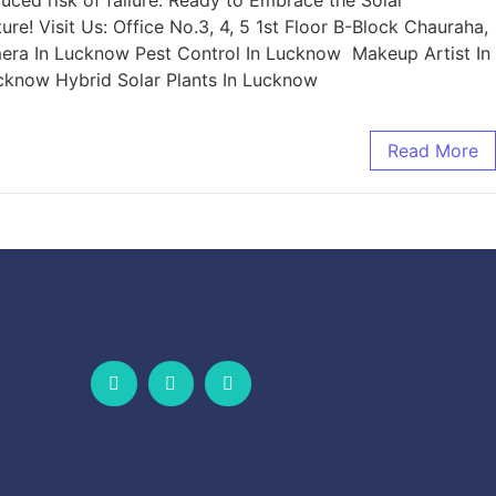
uced risk of failure. Ready to Embrace the Solar
re! Visit Us: Office No.3, 4, 5 1st Floor B-Block Chauraha,
era In Lucknow Pest Control In Lucknow Makeup Artist In
cknow Hybrid Solar Plants In Lucknow
Read More