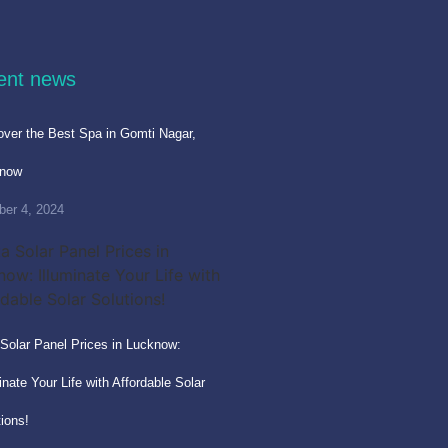
ent news
over the Best Spa in Gomti Nagar,
know
ber 4, 2024
 Solar Panel Prices in Lucknow:
inate Your Life with Affordable Solar
tions!