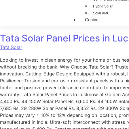
Hybrid Solar
Solar AMC
Contact
Tata Solar Panel Prices in Luc
Tata Solar
Looking to invest in clean energy for your home or busine
without breaking the bank. Why Choose Tata Solar? Trusted 
innovation. Cutting-Edge Design: Equipped with a robust, 
Resilience: Torsion and corrosion-resistant panels with a hi
factor and positive power tolerance contribute to improv
warranty. Tata Solar Panel Prices In Lucknow at Golden Ac
4,400 Rs. 44 150W Solar Panel Rs. 6,600 Rs. 44 160W Solar
7,685 Rs. 29 288W Solar Panel Rs. 8,352 Rs. 29 300W Solar 
Prices may vary ± 10% to 12% depending on location, promo
manufactured in India. Ultra-soft interconnect with stress 