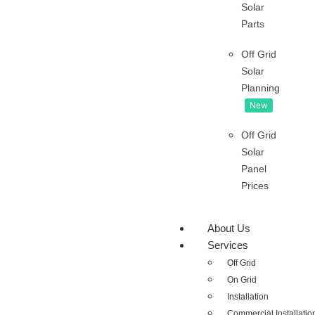
Solar
Parts
Off Grid
Solar
Planning
New
Off Grid
Solar
Panel
Prices
About Us
Services
Off Grid
On Grid
Installation
Commercial Installatio